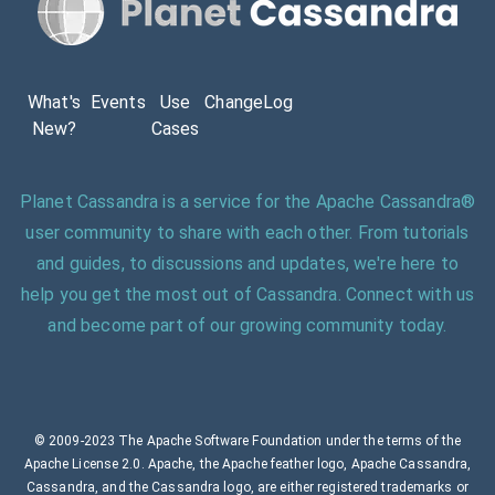
What's
Events
Use
ChangeLog
New?
Cases
Planet Cassandra is a service for the Apache Cassandra®
user community to share with each other. From tutorials
and guides, to discussions and updates, we're here to
help you get the most out of Cassandra. Connect with us
and become part of our growing community today.
© 2009-2023 The Apache Software Foundation under the terms of the
Apache License 2.0. Apache, the Apache feather logo, Apache Cassandra,
Cassandra, and the Cassandra logo, are either registered trademarks or