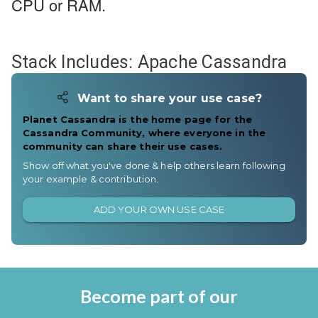
CPU or RAM.
Stack Includes:
Apache Cassandra
Want to share your use case?
Planet Cassandra is the home page for the
Cassandra Community, where everyone in the
community can share their use cases.
Show off what you've done & help others learn following
your example & contribution.
ADD YOUR OWN USE CASE
Become part of our