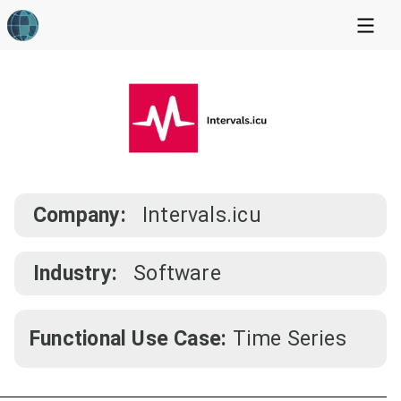
Company:
Intervals.icu
Industry:
Software
Functional Use Case:
Time Series