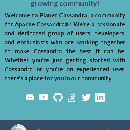
growing community!
Welcome to Planet Cassandra, a community
for Apache Cassandra®! We're a passionate
and dedicated group of users, developers,
and enthusiasts who are working together
to make Cassandra the best it can be.
Whether you're just getting started with
Cassandra or you're an experienced user,
there's a place for you in our community.