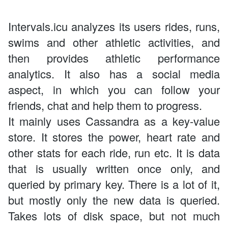
Intervals.icu analyzes its users rides, runs,
swims and other athletic activities, and
then provides athletic performance
analytics. It also has a social media
aspect, in which you can follow your
friends, chat and help them to progress.
It mainly uses Cassandra as a key-value
store. It stores the power, heart rate and
other stats for each ride, run etc. It is data
that is usually written once only, and
queried by primary key. There is a lot of it,
but mostly only the new data is queried.
Takes lots of disk space, but not much