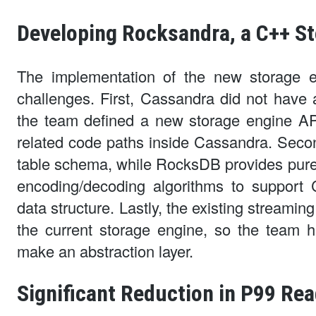
Developing Rocksandra, a C++ S
The implementation of the new storage 
challenges. First, Cassandra did not have 
the team defined a new storage engine API
related code paths inside Cassandra. Seco
table schema, while RocksDB provides purel
encoding/decoding algorithms to support
data structure. Lastly, the existing streami
the current storage engine, so the team 
make an abstraction layer.
Significant Reduction in P99 Rea