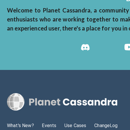
Welcome to Planet Cassandra, a community 
enthusiasts who are working together to make
an experienced user, there's a place for you i
What's New?
Events
Use Cases
ChangeLog