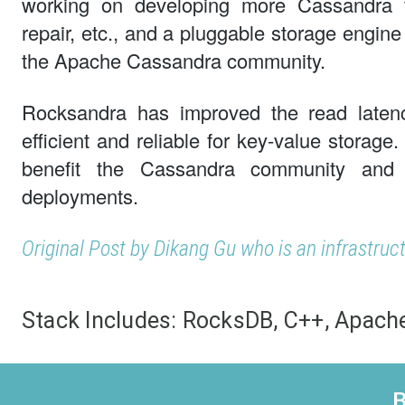
working on developing more Cassandra fe
repair, etc., and a pluggable storage engine 
the Apache Cassandra community.
Rocksandra has improved the read laten
efficient and reliable for key-value storage
benefit the Cassandra community and i
deployments.
Original Post by Dikang Gu who is an infrastruc
Stack Includes:
RocksDB, C++, Apach
B