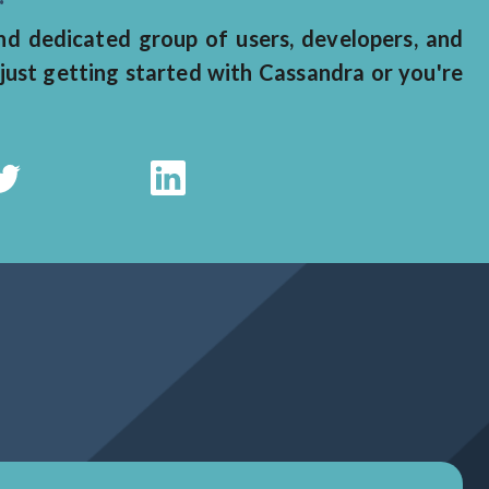
 dedicated group of users, developers, and
just getting started with Cassandra or you're