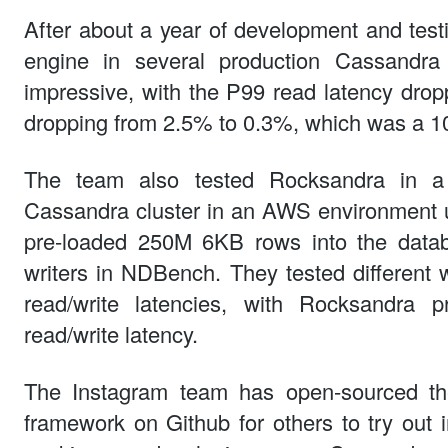
After about a year of development and tes
engine in several production Cassandra 
impressive, with the P99 read latency dro
dropping from 2.5% to 0.3%, which was a 1
The team also tested Rocksandra in a 
Cassandra cluster in an AWS environment u
pre-loaded 250M 6KB rows into the data
writers in NDBench. They tested differen
read/write latencies, with Rocksandra p
read/write latency.
The Instagram team has open-sourced t
framework on Github for others to try out 