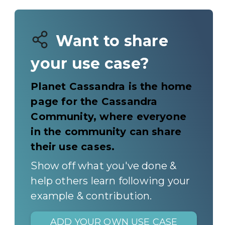
Want to share
your use case?
Planet Cassandra is the home
page for the Cassandra
Community, where everyone
in the community can share
their use cases.
Show off what you've done &
help others learn following your
example & contribution.
ADD YOUR OWN USE CASE