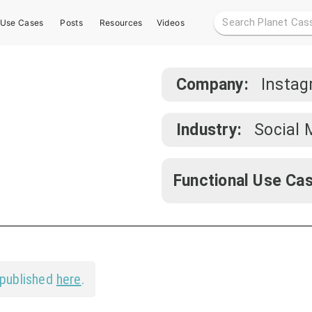
Use Cases
Posts
Resources
Videos
Company:
Insta
Industry:
Social 
Functional Use Cas
 published
here
.