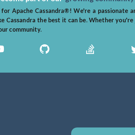
for Apache Cassandra®! We're a passionate and
 Cassandra the best it can be. Whether you're 
n our community.