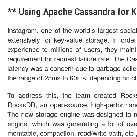
** Using Apache Cassandra for K
Instagram, one of the world’s largest soc
extensively for key-value storage. In orde
experience to millions of users, they mainta
requirement for request failure rate. The C
latency was a concern due to garbage collec
the range of 25ms to 60ms, depending on clie
To address this, the team created Roc
RocksDB, an open-source, high-performan
The new storage engine was designed to re
engine, which was generating a lot of ov
memtable, compaction, read/write path, etc., 