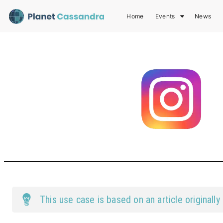
Home
Events
News
This
use case
is based on an article originally