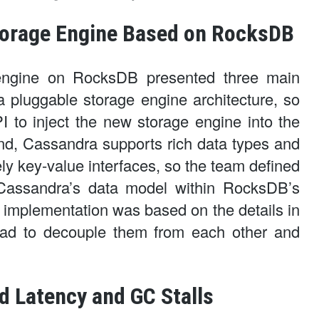
torage Engine Based on RocksDB
engine on RocksDB presented three main
a pluggable storage engine architecture, so
 to inject the new storage engine into the
nd, Cassandra supports rich data types and
y key-value interfaces, so the team defined
 Cassandra’s data model within RocksDB’s
ng implementation was based on the details in
had to decouple them from each other and
d Latency and GC Stalls