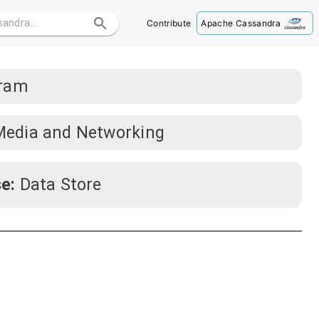
Contribute
Apache Cassandra
gram
Media and Networking
e:
Data Store