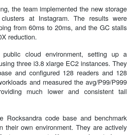
ting, the team implemented the new storage
clusters at Instagram. The results were
pping from 60ms to 20ms, and the GC stalls
0X reduction.
public cloud environment, setting up a
sing three i3.8 xlarge EC2 instances. They
base and configured 128 readers and 128
t workloads and measured the avg/P99/P999
roviding much lower and consistent tail
he Rocksandra code base and benchmark
in their own environment. They are actively