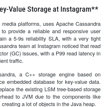
ey-Value Storage at Instagram**
ial media platforms, uses Apache Cassandra
r to provide a reliable and responsive user
in a 5-9s reliability SLA, with a very tight
assandra team at Instagram noticed that read
tor (GC) issues, with a P99 read latency in
nt traffic.
ksandra, a C++ storage engine based on
ce embedded database for key-value data.
place the existing LSM tree-based storage
erhead to JVM due to the components like
creating a lot of objects in the Java heap.