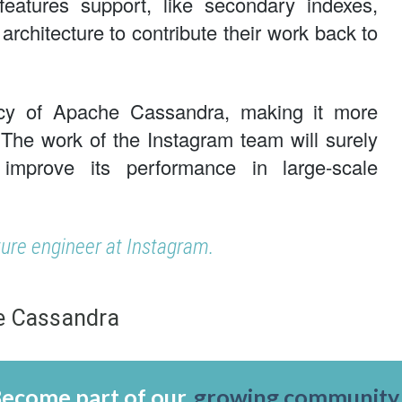
atures support, like secondary indexes,
architecture to contribute their work back to
cy of Apache Cassandra, making it more
. The work of the Instagram team will surely
mprove its performance in large-scale
ture engineer at Instagram.
e Cassandra
ecome part of our
growing community