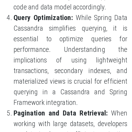
code and data model accordingly.
Query Optimization:
While Spring Data
Cassandra simplifies querying, it is
essential to optimize queries for
performance. Understanding the
implications of using lightweight
transactions, secondary indexes, and
materialized views is crucial for efficient
querying in a Cassandra and Spring
Framework integration.
Pagination and Data Retrieval:
When
working with large datasets, developers