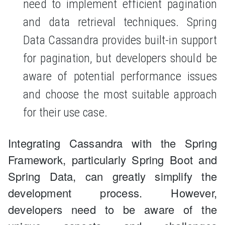
need to implement efficient pagination
and data retrieval techniques. Spring
Data Cassandra provides built-in support
for pagination, but developers should be
aware of potential performance issues
and choose the most suitable approach
for their use case.
Integrating Cassandra with the Spring
Framework, particularly Spring Boot and
Spring Data, can greatly simplify the
development process. However,
developers need to be aware of the