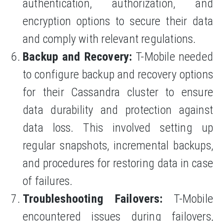
authentication, authorization, and
encryption options to secure their data
and comply with relevant regulations.
Backup and Recovery:
T-Mobile needed
to configure backup and recovery options
for their Cassandra cluster to ensure
data durability and protection against
data loss. This involved setting up
regular snapshots, incremental backups,
and procedures for restoring data in case
of failures.
Troubleshooting Failovers:
T-Mobile
encountered issues during failovers,