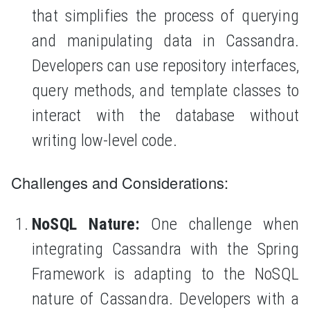
that simplifies the process of querying
and manipulating data in Cassandra.
Developers can use repository interfaces,
query methods, and template classes to
interact with the database without
writing low-level code.
Challenges and Considerations:
NoSQL Nature:
One challenge when
integrating Cassandra with the Spring
Framework is adapting to the NoSQL
nature of Cassandra. Developers with a