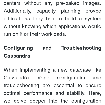
centers without any pre-baked images.
Additionally, capacity planning proved
difficult, as they had to build a system
without knowing which applications would
run on it or their workloads.
Configuring and Troubleshooting
Cassandra
When implementing a new database like
Cassandra, proper configuration and
troubleshooting are essential to ensure
optimal performance and stability. Here,
we delve deeper into the configuration