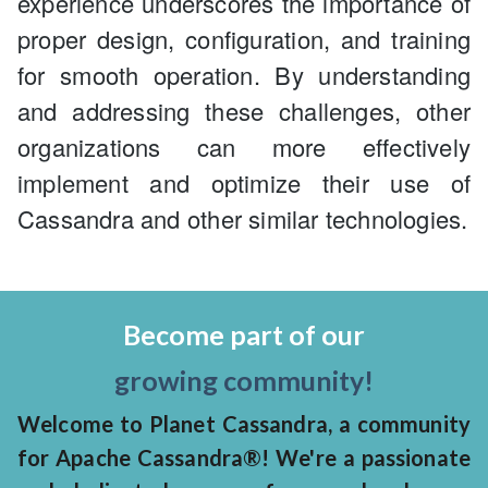
experience underscores the importance of
proper design, configuration, and training
for smooth operation. By understanding
and addressing these challenges, other
organizations can more effectively
implement and optimize their use of
Cassandra and other similar technologies.
Become part of our
growing community!
Welcome to Planet Cassandra, a community
for Apache Cassandra®! We're a passionate