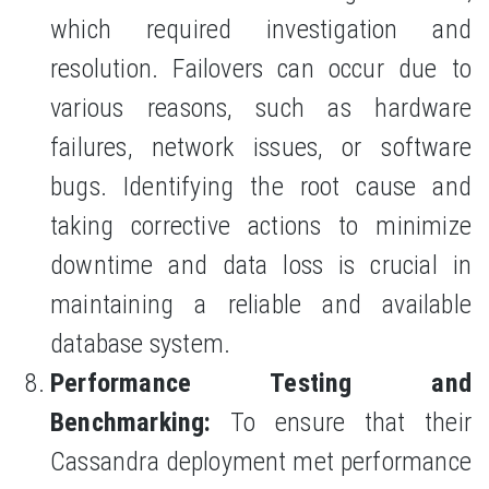
which required investigation and
resolution. Failovers can occur due to
various reasons, such as hardware
failures, network issues, or software
bugs. Identifying the root cause and
taking corrective actions to minimize
downtime and data loss is crucial in
maintaining a reliable and available
database system.
Performance Testing and
Benchmarking:
To ensure that their
Cassandra deployment met performance