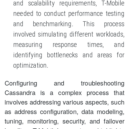
and scalability requirements, T-Mobile
needed to conduct performance testing
and benchmarking. This process
involved simulating different workloads,
measuring response times, and
identifying bottlenecks and areas for
optimization.
Configuring and troubleshooting
Cassandra is a complex process that
involves addressing various aspects, such
as address configuration, data modeling,
tuning, monitoring, security, and failover