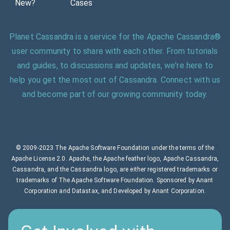
New?
Cases
Planet Cassandra is a service for the Apache Cassandra®
user community to share with each other. From tutorials
and guides, to discussions and updates, we're here to
help you get the most out of Cassandra. Connect with us
and become part of our growing community today.
© 2009-2023 The Apache Software Foundation under the terms of the
Apache License 2.0. Apache, the Apache feather logo, Apache Cassandra,
Cassandra, and the Cassandra logo, are either registered trademarks or
trademarks of The Apache Software Foundation. Sponsored by Anant
Corporation and Datastax, and Developed by Anant Corporation.