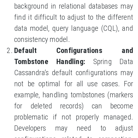
background in relational databases may
find it difficult to adjust to the different
data model, query language (CQL), and
consistency model.
Default Configurations and
Tombstone Handling:
Spring Data
Cassandra’s default configurations may
not be optimal for all use cases. For
example, handling tombstones (markers
for deleted records) can become
problematic if not properly managed.
Developers may need to adjust