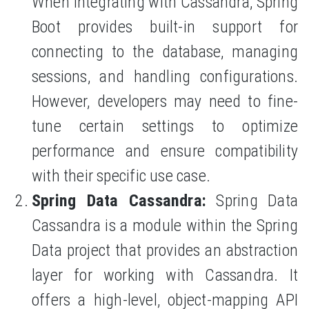
When integrating with Cassandra, Spring
Boot provides built-in support for
connecting to the database, managing
sessions, and handling configurations.
However, developers may need to fine-
tune certain settings to optimize
performance and ensure compatibility
with their specific use case.
Spring Data Cassandra:
Spring Data
Cassandra is a module within the Spring
Data project that provides an abstraction
layer for working with Cassandra. It
offers a high-level, object-mapping API