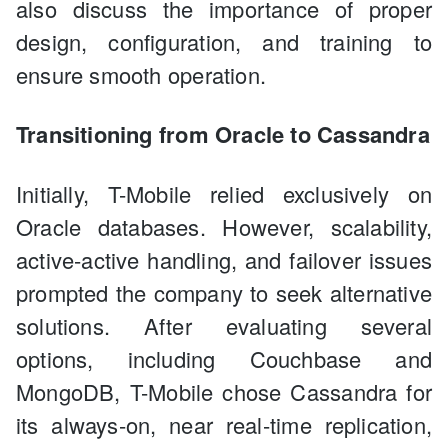
also discuss the importance of proper
design, configuration, and training to
ensure smooth operation.
Transitioning from Oracle to Cassandra
Initially, T-Mobile relied exclusively on
Oracle databases. However, scalability,
active-active handling, and failover issues
prompted the company to seek alternative
solutions. After evaluating several
options, including Couchbase and
MongoDB, T-Mobile chose Cassandra for
its always-on, near real-time replication,