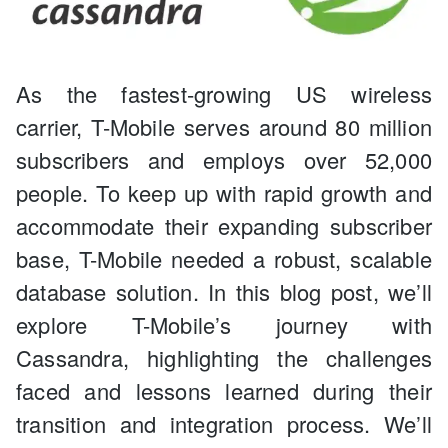
As the fastest-growing US wireless
carrier, T-Mobile serves around 80 million
subscribers and employs over 52,000
people. To keep up with rapid growth and
accommodate their expanding subscriber
base, T-Mobile needed a robust, scalable
database solution. In this blog post, we’ll
explore T-Mobile’s journey with
Cassandra, highlighting the challenges
faced and lessons learned during their
transition and integration process. We’ll