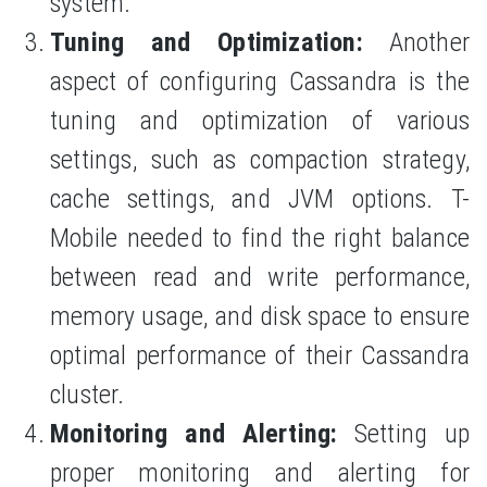
system.
Tuning and Optimization:
Another
aspect of configuring Cassandra is the
tuning and optimization of various
settings, such as compaction strategy,
cache settings, and JVM options. T-
Mobile needed to find the right balance
between read and write performance,
memory usage, and disk space to ensure
optimal performance of their Cassandra
cluster.
Monitoring and Alerting:
Setting up
proper monitoring and alerting for