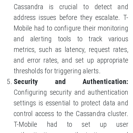
Cassandra is crucial to detect and
address issues before they escalate. T-
Mobile had to configure their monitoring
and alerting tools to track various
metrics, such as latency, request rates,
and error rates, and set up appropriate
thresholds for triggering alerts.
Security and Authentication:
Configuring security and authentication
settings is essential to protect data and
control access to the Cassandra cluster.
T-Mobile had to set up user