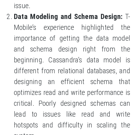
issue.
Data Modeling and Schema Design:
T-
Mobile’s experience highlighted the
importance of getting the data model
and schema design right from the
beginning. Cassandra’s data model is
different from relational databases, and
designing an efficient schema that
optimizes read and write performance is
critical. Poorly designed schemas can
lead to issues like read and write
hotspots and difficulty in scaling the