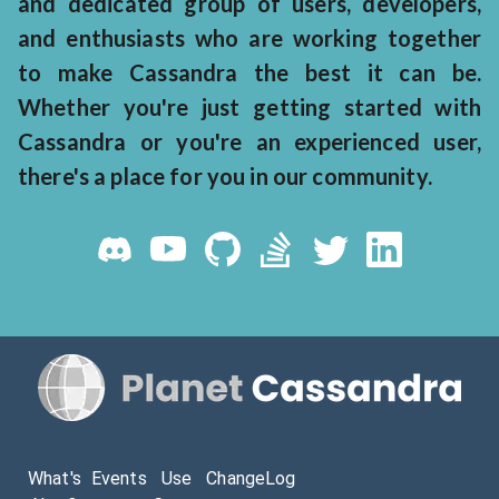
and dedicated group of users, developers,
and enthusiasts who are working together
to make Cassandra the best it can be.
Whether you're just getting started with
Cassandra or you're an experienced user,
there's a place for you in our community.
What's
Events
Use
ChangeLog