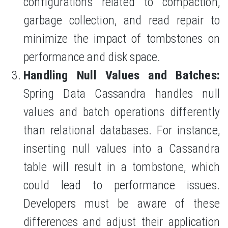
configurations related to compaction,
garbage collection, and read repair to
minimize the impact of tombstones on
performance and disk space.
Handling Null Values and Batches:
Spring Data Cassandra handles null
values and batch operations differently
than relational databases. For instance,
inserting null values into a Cassandra
table will result in a tombstone, which
could lead to performance issues.
Developers must be aware of these
differences and adjust their application