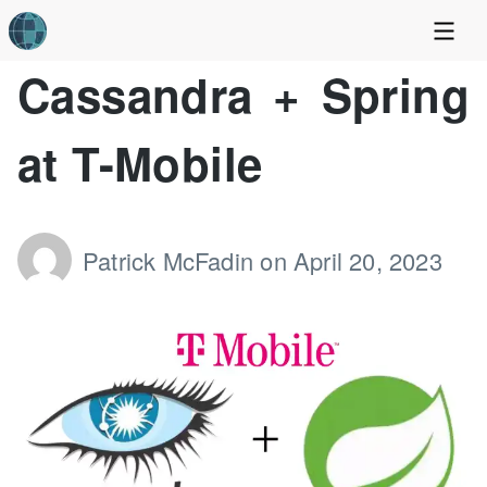
Cassandra + Spring
at T-Mobile
Patrick McFadin
on
April 20, 2023