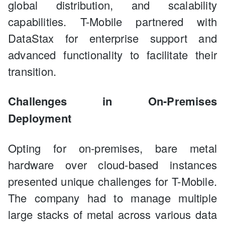
global distribution, and scalability
capabilities. T-Mobile partnered with
DataStax for enterprise support and
advanced functionality to facilitate their
transition.
Challenges in On-Premises
Deployment
Opting for on-premises, bare metal
hardware over cloud-based instances
presented unique challenges for T-Mobile.
The company had to manage multiple
large stacks of metal across various data