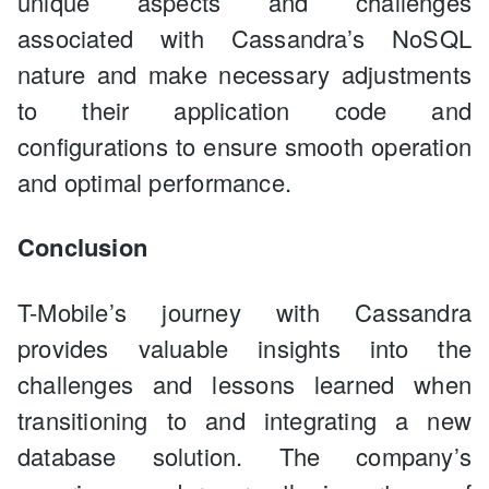
unique aspects and challenges
associated with Cassandra’s NoSQL
nature and make necessary adjustments
to their application code and
configurations to ensure smooth operation
and optimal performance.
Conclusion
T-Mobile’s journey with Cassandra
provides valuable insights into the
challenges and lessons learned when
transitioning to and integrating a new
database solution. The company’s