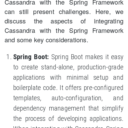
Cassandra with the Spring Framework
can still present challenges. Here, we
discuss the aspects of integrating
Cassandra with the Spring Framework
and some key considerations.
Spring Boot:
Spring Boot makes it easy
to create stand-alone, production-grade
applications with minimal setup and
boilerplate code. It offers pre-configured
templates, auto-configuration, and
dependency management that simplify
the process of developing applications.