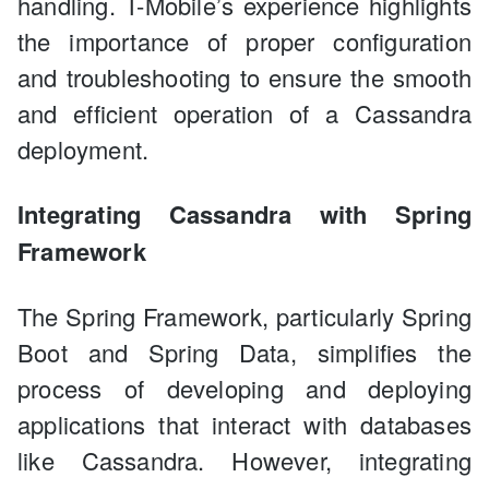
handling. T-Mobile’s experience highlights
the importance of proper configuration
and troubleshooting to ensure the smooth
and efficient operation of a Cassandra
deployment.
Integrating Cassandra with Spring
Framework
The Spring Framework, particularly Spring
Boot and Spring Data, simplifies the
process of developing and deploying
applications that interact with databases
like Cassandra. However, integrating