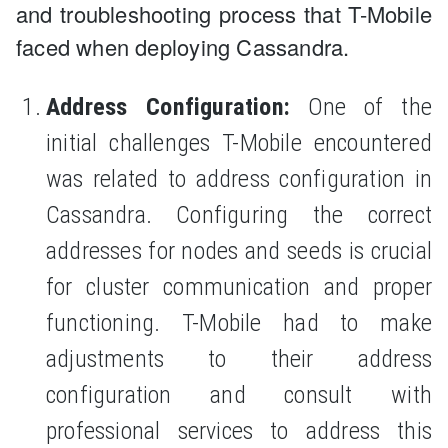
and troubleshooting process that T-Mobile
faced when deploying Cassandra.
Address Configuration:
One of the
initial challenges T-Mobile encountered
was related to address configuration in
Cassandra. Configuring the correct
addresses for nodes and seeds is crucial
for cluster communication and proper
functioning. T-Mobile had to make
adjustments to their address
configuration and consult with
professional services to address this