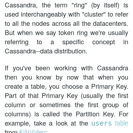
Cassandra, the term "ring" (by itself) is
used interchangeably with "cluster" to refer
to all the nodes across all the datacenters.
But when we say token ring we're usually
referring to a specific concept in
Cassandra--data distribution.
If you've been working with Cassandra
then you know by now that when you
create a table, you choose a Primary Key.
Part of that Primary Key (usually the first
column or sometimes the first group of
columns) is called the Partition Key. For
example, take a look at the
users
table
from
:
KillrVideo