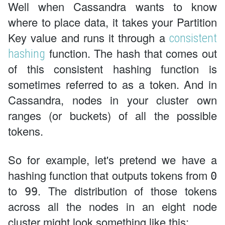
Well when Cassandra wants to know
where to place data, it takes your Partition
Key value and runs it through a
consistent
function. The hash that comes out
hashing
of this consistent hashing function is
sometimes referred to as a token. And in
Cassandra, nodes in your cluster own
ranges (or buckets) of all the possible
tokens.
So for example, let's pretend we have a
hashing function that outputs tokens from
0
to
. The distribution of those tokens
99
across all the nodes in an eight node
cluster might look something like this: