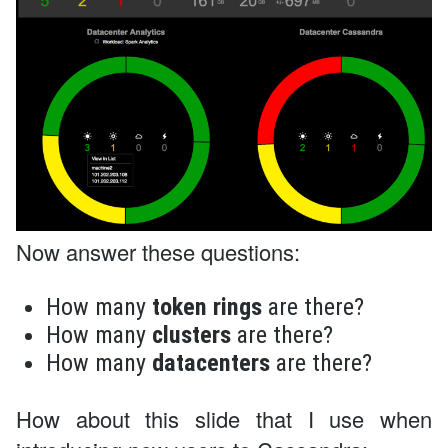
Now answer these questions:
How many
token rings
are there?
How many
clusters
are there?
How many
datacenters
are there?
How about this slide that I use when