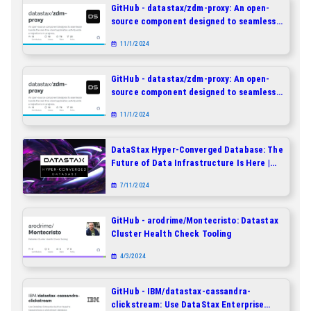
GitHub - datastax/zdm-proxy: An open-
source component designed to seamlessly
handle the real-time client application
11/1/2024
activity while a migration is in progress.
GitHub - datastax/zdm-proxy: An open-
source component designed to seamlessly
handle the real-time client application
11/1/2024
activity while a migration is in progress.
DataStax Hyper-Converged Database: The
Future of Data Infrastructure Is Here |
DataStax
7/11/2024
GitHub - arodrime/Montecristo: Datastax
Cluster Health Check Tooling
4/3/2024
GitHub - IBM/datastax-cassandra-
clickstream: Use DataStax Enterprise