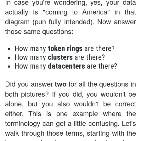
In case you're wondering, yes, your data
actually is "coming to America" in that
diagram (pun fully intended). Now answer
those same questions:
How many
token rings
are there?
How many
clusters
are there?
How many
datacenters
are there?
Did you answer
two
for all the questions in
both pictures? If you did, you wouldn't be
alone, but you also wouldn't be correct
either. This is one example where the
terminology can get a little confusing. Let's
walk through those terms, starting with the