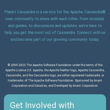
Planet Cassandra is a service for the Apache Cassandra®
user community to share with each other. From tutorials
and guides, to discussions and updates, we're here to
help you get the most out of Cassandra. Connect with us
and become part of our growing community today.
© 2009-2023 The Apache Software Foundation under the terms of the
Apache License 2.0. Apache, the Apache feather logo, Apache Cassandra,
Cassandra, and the Cassandra logo, are either registered trademarks or
trademarks of The Apache Software Foundation. Sponsored by Anant
Corporation and Datastax, and Developed by Anant Corporation.
Get Involved with