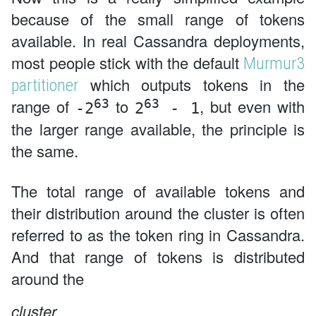
because of the small range of tokens
available. In real Cassandra deployments,
most people stick with the default
Murmur3
which outputs tokens in the
partitioner
63
63
range of
to
, but even with
-2
2
- 1
the larger range available, the principle is
the same.
The total range of available tokens and
their distribution around the cluster is often
referred to as the token ring in Cassandra.
And that range of tokens is distributed
around the
cluster