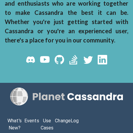
and enthusiasts who are working together
to make Cassandra the best it can be.
Whether you're just getting started with
Cassandra or you're an experienced user,
there's a place for you in our community.
What's
Events
Use
ChangeLog
New?
Cases