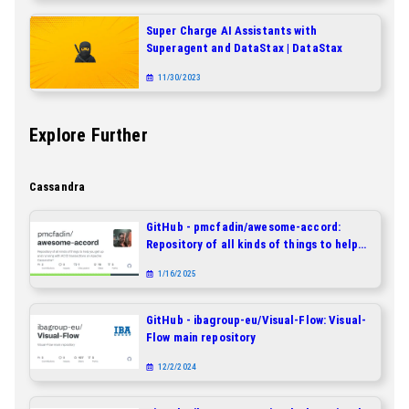
Super Charge AI Assistants with
Superagent and DataStax | DataStax
11/30/2023
Explore Further
Cassandra
GitHub - pmcfadin/awesome-accord:
Repository of all kinds of things to help
you get up and running with ACID
1/16/2025
transactions on Apache Cassandra®
GitHub - ibagroup-eu/Visual-Flow: Visual-
Flow main repository
12/2/2024