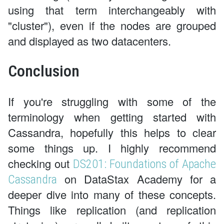
using that term interchangeably with
"cluster"), even if the nodes are grouped
and displayed as two datacenters.
Conclusion
If you're struggling with some of the
terminology when getting started with
Cassandra, hopefully this helps to clear
some things up. I highly recommend
checking out
DS201: Foundations of Apache
on DataStax Academy for a
Cassandra
deeper dive into many of these concepts.
Things like replication (and replication