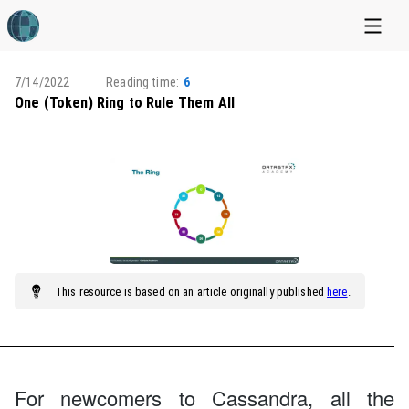
7/14/2022
Reading time:
6
One (Token) Ring to Rule Them All
This
resource
is based on an article originally published
here
.
For newcomers to Cassandra, all the