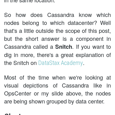
So how does Cassandra know which
nodes belong to which datacenter? Well
that's a little outside the scope of this post,
but the short answer is a component in
Cassandra called a
Snitch
. If you want to
dig in more, there's a great explanation of
the Snitch on
.
DataStax Academy
Most of the time when we're looking at
visual depictions of Cassandra like in
OpsCenter or my slide above, the nodes
are being shown grouped by data center.