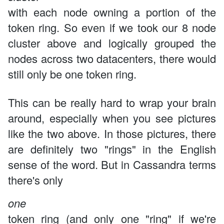
with each node owning a portion of the
token ring. So even if we took our 8 node
cluster above and logically grouped the
nodes across two datacenters, there would
still only be one token ring.
This can be really hard to wrap your brain
around, especially when you see pictures
like the two above. In those pictures, there
are definitely two "rings" in the English
sense of the word. But in Cassandra terms
there's only
one
token ring (and only one "ring" if we're