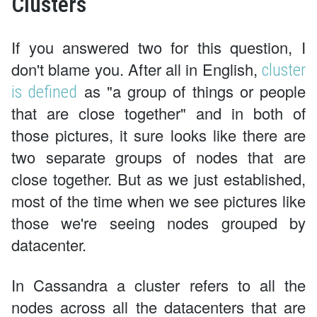
Clusters
If you answered two for this question, I
don't blame you. After all in English,
cluster
as "a group of things or people
is defined
that are close together" and in both of
those pictures, it sure looks like there are
two separate groups of nodes that are
close together. But as we just established,
most of the time when we see pictures like
those we're seeing nodes grouped by
datacenter.
In Cassandra a cluster refers to all the
nodes across all the datacenters that are