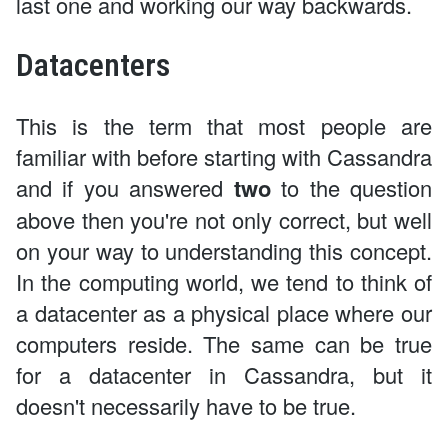
last one and working our way backwards.
Datacenters
This is the term that most people are
familiar with before starting with Cassandra
and if you answered
two
to the question
above then you're not only correct, but well
on your way to understanding this concept.
In the computing world, we tend to think of
a datacenter as a physical place where our
computers reside. The same can be true
for a datacenter in Cassandra, but it
doesn't necessarily have to be true.