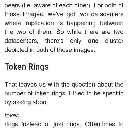
peers (i.e. aware of each other). For both of
those images, we've got two datacenters
where replication is happening between
the two of them. So while there are two
datacenters, there's only
one
cluster
depicted in both of those images.
Token Rings
That leaves us with the question about the
number of token rings. I tried to be specific
by asking about
token
rings instead of just rings. Oftentimes in