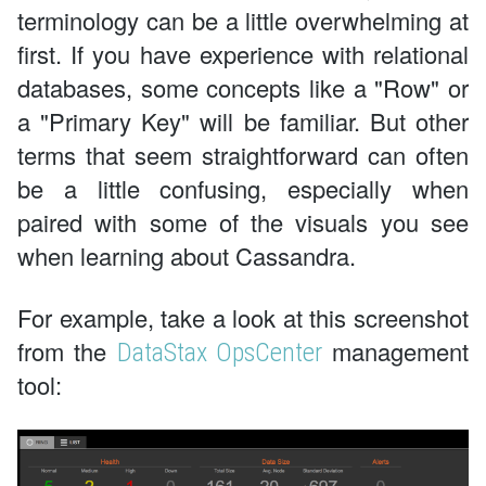
terminology can be a little overwhelming at
first. If you have experience with relational
databases, some concepts like a "Row" or
a "Primary Key" will be familiar. But other
terms that seem straightforward can often
be a little confusing, especially when
paired with some of the visuals you see
when learning about Cassandra.
For example, take a look at this screenshot
from the
management
DataStax OpsCenter
tool: