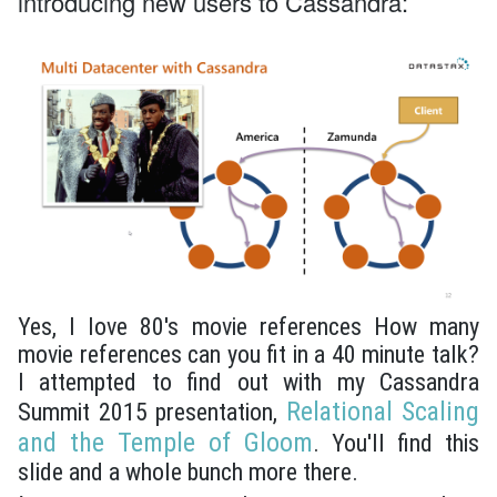
introducing new users to Cassandra:
Yes, I love 80's movie references How many
movie references can you fit in a 40 minute talk?
I attempted to find out with my Cassandra
Relational Scaling
Summit 2015 presentation,
and the Temple of Gloom
. You'll find this
slide and a whole bunch more there.