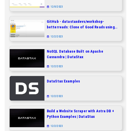
built on Apache Cassandra as a
12/8/2023
clickstream database
GitHub - datastaxdevs/workshop-
betterreads: Clone of Good Reads using
Spring and Cassandra
12/2/2023
NoSQL Database Built on Apache
Cassandra | DataStax
12/2/2023
DataStax Examples
12/2/2023
Build a Website Scraper with Astra DB +
Python Examples | DataStax
12/2/2023