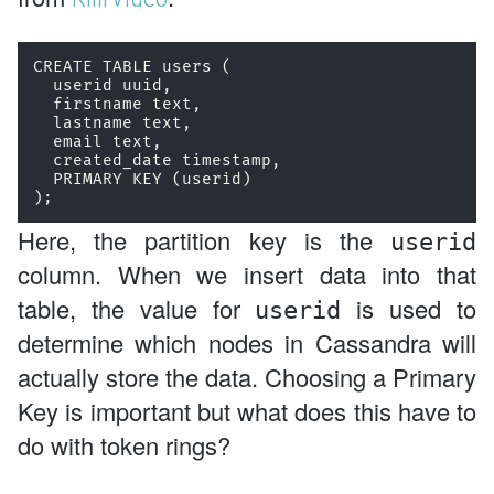
CREATE TABLE users (

  userid uuid,

  firstname text,

  lastname text,

  email text,

  created_date timestamp,

  PRIMARY KEY (userid)

);
Here, the partition key is the
userid
column. When we insert data into that
table, the value for
is used to
userid
determine which nodes in Cassandra will
actually store the data. Choosing a Primary
Key is important but what does this have to
do with token rings?