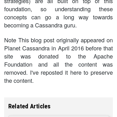
strategies) are all built on top of this
foundation, so understanding these
concepts can go a long way towards
becoming a Cassandra guru.
Note This blog post originally appeared on
Planet Cassandra in April 2016 before that
site was donated to the Apache
Foundation and all the content was
removed. I've reposted it here to preserve
the content.
Related Articles