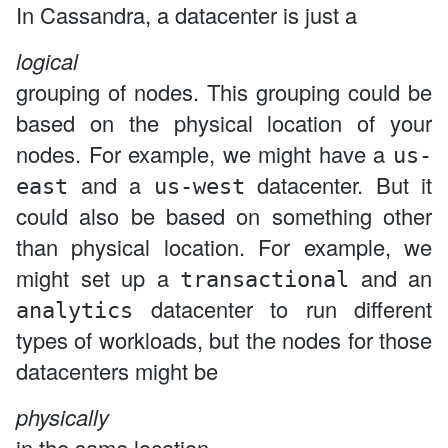
In Cassandra, a datacenter is just a
logical
grouping of nodes. This grouping could be
based on the physical location of your
nodes. For example, we might have a
us-
and a
datacenter. But it
east
us-west
could also be based on something other
than physical location. For example, we
might set up a
and an
transactional
datacenter to run different
analytics
types of workloads, but the nodes for those
datacenters might be
physically
in the same location.