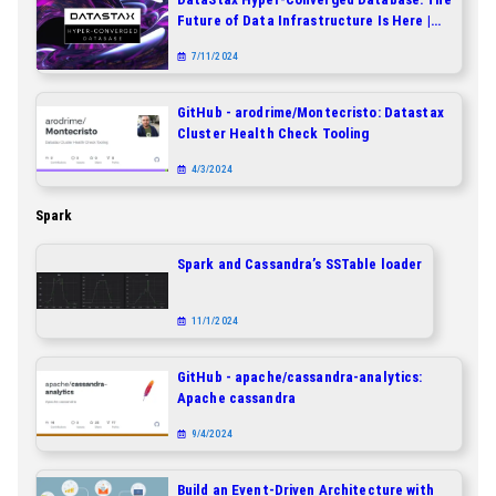
Future of Data Infrastructure Is Here |
DataStax
7/11/2024
GitHub - arodrime/Montecristo: Datastax
Cluster Health Check Tooling
4/3/2024
Spark
Spark and Cassandra’s SSTable loader
11/1/2024
GitHub - apache/cassandra-analytics:
Apache cassandra
9/4/2024
Build an Event-Driven Architecture with