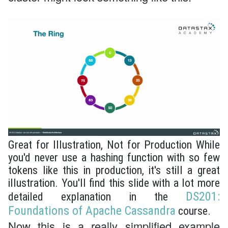
Great for Illustration, Not for Production While
you'd never use a hashing function with so few
tokens like this in production, it's still a great
illustration. You'll find this slide with a lot more
DS201:
detailed explanation in the
Foundations of Apache Cassandra
course.
Now this is a really simplified example