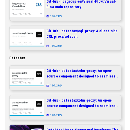
GitHub - ibagroup-eu/Visual-Flow: Visual-
Flow main repository
12/2/2024
GitHub - datastax/cql-proxy: A client-side
CQL proxy/sidecar.
11/1/2024
Datastax
GitHub - datastax/zdm-proxy: An open-
source component designed to seamlessly
handle the real-time client application
11/1/2024
activity while a migration is in progress.
GitHub - datastax/zdm-proxy: An open-
source component designed to seamlessly
handle the real-time client application
11/1/2024
activity while a migration is in progress.
DataStax Hyper-Converged Database: The