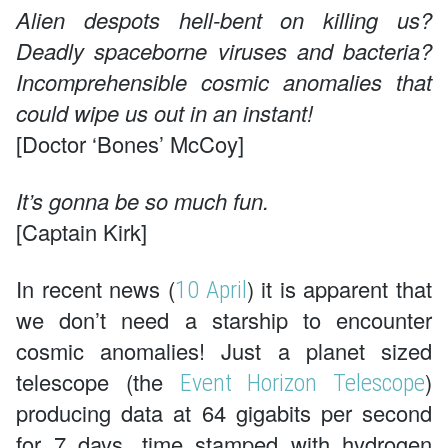
Alien despots hell-bent on killing us?
Deadly spaceborne viruses and bacteria?
Incomprehensible cosmic anomalies that
could wipe us out in an instant!
[Doctor ‘Bones’ McCoy]
It’s gonna be so much fun.
[Captain Kirk]
In recent news (
) it is apparent that
10 April
we don’t need a starship to encounter
cosmic anomalies! Just a planet sized
telescope (the
)
Event Horizon Telescope
producing data at 64 gigabits per second
for 7 days, time stamped with hydrogen