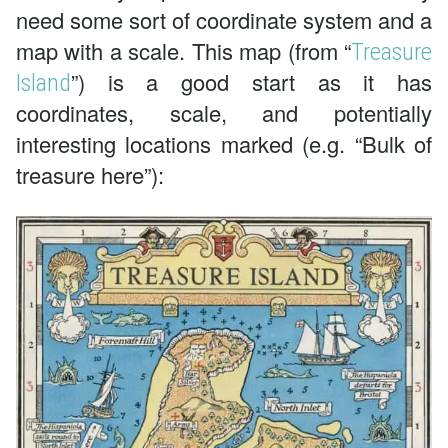
need some sort of coordinate system and a
map with a scale. This map (from “
Treasure
”) is a good start as it has
Island
coordinates, scale, and potentially
interesting locations marked (e.g. “Bulk of
treasure here”):