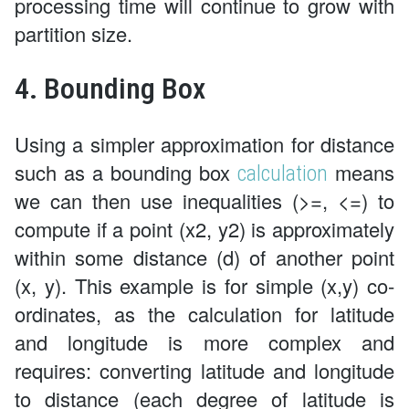
processing time will continue to grow with
partition size.
4. Bounding Box
Using a simpler approximation for distance
such as a bounding box
means
calculation
we can then use inequalities (>=, <=) to
compute if a point (x2, y2) is approximately
within some distance (d) of another point
(x, y). This example is for simple (x,y) co-
ordinates, as the calculation for latitude
and longitude is more complex and
requires: converting latitude and longitude
to distance (each degree of latitude is