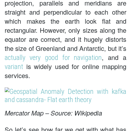
projection, parallels and meridians are
straight and perpendicular to each other
which makes the earth look flat and
rectangular. However, only sizes along the
equator are correct, and it hugely distorts
the size of Greenland and Antarctic, but it’s
, and a
actually very good for navigation
is widely used for online mapping
variant
services.
Mercator Map – Source: Wikipedia
So let’s see how far we get with what has