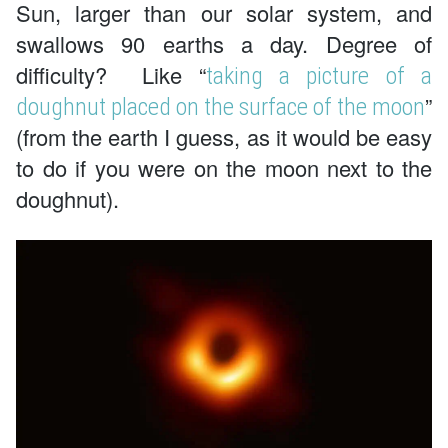
Sun, larger than our solar system, and
swallows 90 earths a day. Degree of
difficulty? Like “
taking a picture of a
”
doughnut placed on the surface of the moon
(from the earth I guess, as it would be easy
to do if you were on the moon next to the
doughnut).