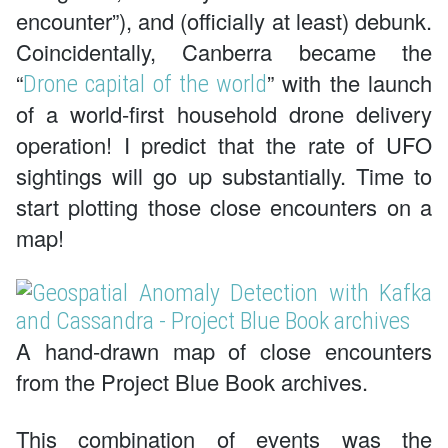
encounter”), and (officially at least) debunk.
Coincidentally, Canberra became the
“
” with the launch
Drone capital of the world
of a world-first household drone delivery
operation! I predict that the rate of UFO
sightings will go up substantially. Time to
start plotting those close encounters on a
map!
A hand-drawn map of close encounters
from the Project Blue Book archives.
This combination of events was the