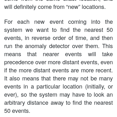
will definitely come from “new” locations.
For each new event coming into the
system we want to find the nearest 50
events, in reverse order of time, and then
run the anomaly detector over them. This
means that nearer events will take
precedence over more distant events, even
if the more distant events are more recent.
It also means that there may not be many
events in a particular location (initially, or
ever), so the system may have to look an
arbitrary distance away to find the nearest
50 events.