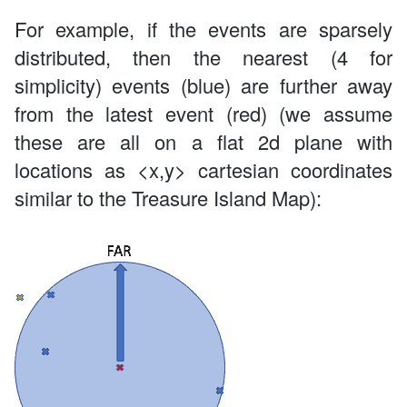
For example, if the events are sparsely
distributed, then the nearest (4 for
simplicity) events (blue) are further away
from the latest event (red) (we assume
these are all on a flat 2d plane with
locations as <x,y> cartesian coordinates
similar to the Treasure Island Map):