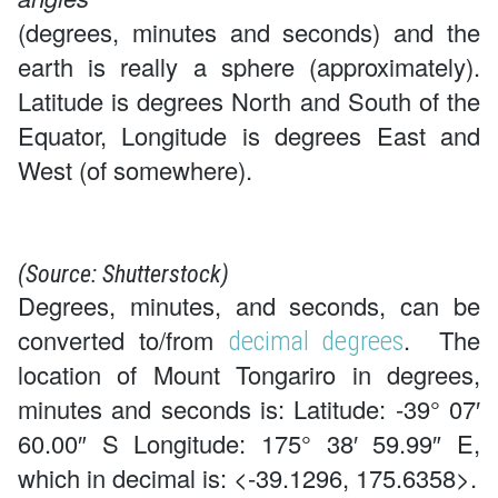
(degrees, minutes and seconds) and the
earth is really a sphere (approximately).
Latitude is degrees North and South of the
Equator, Longitude is degrees East and
West (of somewhere).
(Source: Shutterstock)
Degrees, minutes, and seconds, can be
converted to/from
. The
decimal degrees
location of Mount Tongariro in degrees,
minutes and seconds is: Latitude: -39° 07′
60.00″ S Longitude: 175° 38′ 59.99″ E,
which in decimal is: <-39.1296, 175.6358>.