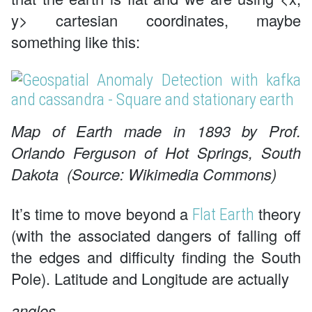
y> cartesian coordinates, maybe
something like this:
Map of Earth made in 1893 by Prof.
Orlando Ferguson of Hot Springs, South
Dakota (Source: Wikimedia Commons)
It’s time to move beyond a
theory
Flat Earth
(with the associated dangers of falling off
the edges and difficulty finding the South
Pole). Latitude and Longitude are actually
angles