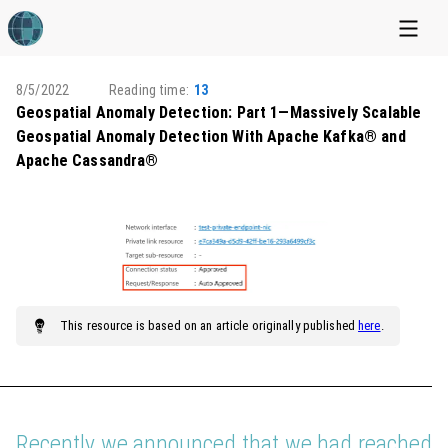
8/5/2022
Reading time:
13
Geospatial Anomaly Detection: Part 1—Massively Scalable
Geospatial Anomaly Detection With Apache Kafka® and
Apache Cassandra®
This
resource
is based on an article originally published
here
.
Recently we announced that we had reached