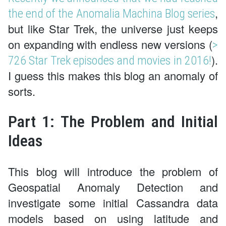
,
the end of the Anomalia Machina Blog series
but like Star Trek, the universe just keeps
on expanding with endless new versions (
>
).
726 Star Trek episodes and movies in 2016!
I guess this makes this blog an anomaly of
sorts.
Part 1: The Problem and Initial
Ideas
This blog will introduce the problem of
Geospatial Anomaly Detection and
investigate some initial Cassandra data
models based on using latitude and