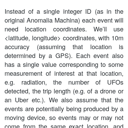
Instead of a single integer ID (as in the
original Anomalia Machina) each event will
need location coordinates. We’ll use
<latitude, longitude> coordinates, with 10m
accuracy (assuming that location is
determined by a GPS). Each event also
has a single value corresponding to some
measurement of interest at that location,
e.g. radiation, the number of UFOs
detected, the trip length (e.g. of a drone or
an Uber etc.). We also assume that the
events are potentially being produced by a
moving device, so events may or may not
come from the same exact location, and