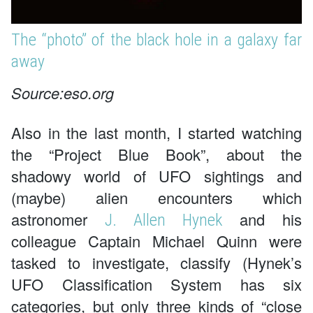
The “photo” of the black hole in a galaxy far
away
Source:eso.org
Also in the last month, I started watching
the “Project Blue Book”, about the
shadowy world of UFO sightings and
(maybe) alien encounters which
astronomer
and his
J. Allen Hynek
colleague Captain Michael Quinn were
tasked to investigate, classify (Hynek’s
UFO Classification System has six
categories, but only three kinds of “close