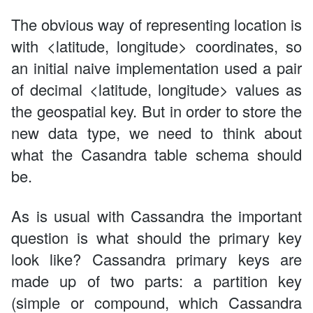
The obvious way of representing location is
with <latitude, longitude> coordinates, so
an initial naive implementation used a pair
of decimal <latitude, longitude> values as
the geospatial key. But in order to store the
new data type, we need to think about
what the Casandra table schema should
be.
As is usual with Cassandra the important
question is what should the primary key
look like? Cassandra primary keys are
made up of two parts: a partition key
(simple or compound, which Cassandra