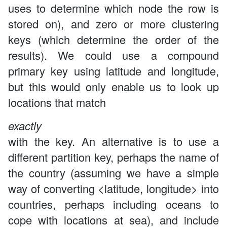
uses to determine which node the row is
stored on), and zero or more clustering
keys (which determine the order of the
results). We could use a compound
primary key using latitude and longitude,
but this would only enable us to look up
locations that match
exactly
with the key. An alternative is to use a
different partition key, perhaps the name of
the country (assuming we have a simple
way of converting <latitude, longitude> into
countries, perhaps including oceans to
cope with locations at sea), and include