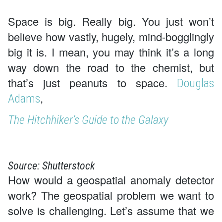
Space is big. Really big. You just won’t
believe how vastly, hugely, mind-bogglingly
big it is. I mean, you may think it’s a long
way down the road to the chemist, but
that’s just peanuts to space.
Douglas
,
Adams
The Hitchhiker’s Guide to the Galaxy
Source: Shutterstock
How would a geospatial anomaly detector
work? The geospatial problem we want to
solve is challenging. Let’s assume that we