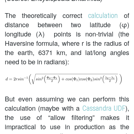
The theoretically correct
of
calculation
distance between two latitude (φ)
longitude (λ) points is non-trivial (the
Haversine formula, where r is the radius of
the earth, 6371 km, and lat/long angles
need to be in radians):
But even assuming we can perform this
calculation (maybe with a
),
Cassandra UDF
the use of “allow filtering” makes it
impractical to use in production as the