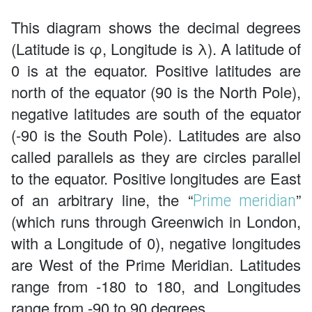
This diagram shows the decimal degrees
(Latitude is φ, Longitude is λ). A latitude of
0 is at the equator. Positive latitudes are
north of the equator (90 is the North Pole),
negative latitudes are south of the equator
(-90 is the South Pole). Latitudes are also
called parallels as they are circles parallel
to the equator. Positive longitudes are East
of an arbitrary line, the “
”
Prime meridian
(which runs through Greenwich in London,
with a Longitude of 0), negative longitudes
are West of the Prime Meridian. Latitudes
range from -180 to 180, and Longitudes
range from -90 to 90 degrees.