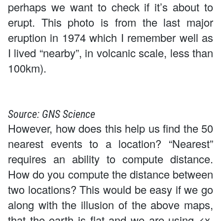
perhaps we want to check if it’s about to
erupt. This photo is from the last major
eruption in 1974 which I remember well as
I lived “nearby”, in volcanic scale, less than
100km).
Source: GNS Science
However, how does this help us find the 50
nearest events to a location? “Nearest”
requires an ability to compute distance.
How do you compute the distance between
two locations? This would be easy if we go
along with the illusion of the above maps,
that the earth is flat and we are using <x,