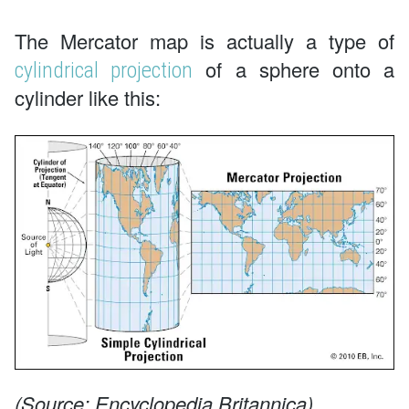
The Mercator map is actually a type of
of a sphere onto a
cylindrical projection
cylinder like this:
(Source: Encyclopedia Britannica)