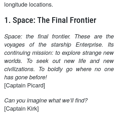
longitude locations.
1. Space: The Final Frontier
Space: the final frontier. These are the
voyages of the starship Enterprise. Its
continuing mission: to explore strange new
worlds. To seek out new life and new
civilizations. To boldly go where no one
has gone before!
[Captain Picard]
Can you imagine what we’ll find?
[Captain Kirk]