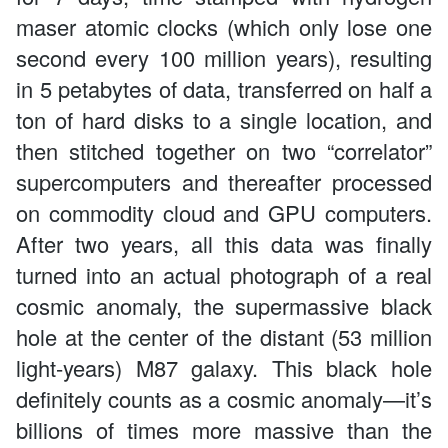
maser atomic clocks (which only lose one
second every 100 million years), resulting
in 5 petabytes of data, transferred on half a
ton of hard disks to a single location, and
then stitched together on two “correlator”
supercomputers and thereafter processed
on commodity cloud and GPU computers.
After two years, all this data was finally
turned into an actual photograph of a real
cosmic anomaly, the supermassive black
hole at the center of the distant (53 million
light-years) M87 galaxy. This black hole
definitely counts as a cosmic anomaly—it’s
billions of times more massive than the