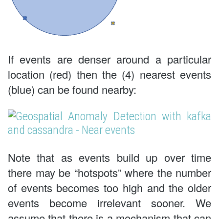
If events are denser around a particular
location (red) then the (4) nearest events
(blue) can be found nearby:
Note that as events build up over time
there may be “hotspots” where the number
of events becomes too high and the older
events become irrelevant sooner. We
assume that there is a mechanism that can