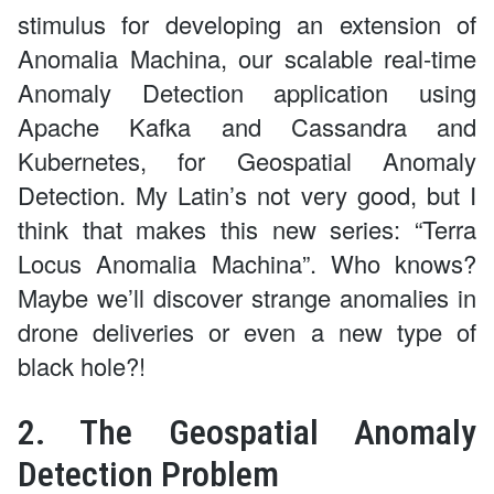
stimulus for developing an extension of
Anomalia Machina, our scalable real-time
Anomaly Detection application using
Apache Kafka and Cassandra and
Kubernetes, for Geospatial Anomaly
Detection. My Latin’s not very good, but I
think that makes this new series: “Terra
Locus Anomalia Machina”. Who knows?
Maybe we’ll discover strange anomalies in
drone deliveries or even a new type of
black hole?!
2. The Geospatial Anomaly
Detection Problem