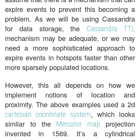
expire events to prevent this becoming a
problem. As we will be using Cassandra
for data storage, the
Cassandra TTL
mechanism may be adequate, or we may
need a more sophisticated approach to
expire events in hotspots faster than other
more sparsely populated locations.
However, this all depends on how we
implement notions of location and
proximity. The above examples used a 2d
, which looks
cartesian coordinate system
similar to the
projection
Mercator map
invented in 1569. It’s a cylindrical