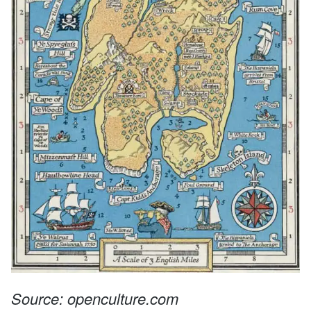
Source: openculture.com