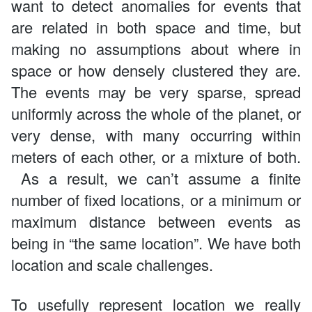
want to detect anomalies for events that
are related in both space and time, but
making no assumptions about where in
space or how densely clustered they are.
The events may be very sparse, spread
uniformly across the whole of the planet, or
very dense, with many occurring within
meters of each other, or a mixture of both.
As a result, we can’t assume a finite
number of fixed locations, or a minimum or
maximum distance between events as
being in “the same location”. We have both
location and scale challenges.
To usefully represent location we really