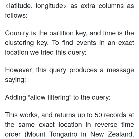
<latitude, longitude> as extra columns as
follows:
Country is the partition key, and time is the
clustering key. To find events in an exact
location we tried this query:
However, this query produces a message
saying:
Adding “allow filtering” to the query:
This works, and returns up to 50 records at
the same exact location in reverse time
order (Mount Tongariro in New Zealand,