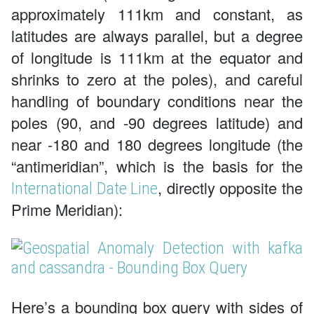
approximately 111km and constant, as
latitudes are always parallel, but a degree
of longitude is 111km at the equator and
shrinks to zero at the poles), and careful
handling of boundary conditions near the
poles (90, and -90 degrees latitude) and
near -180 and 180 degrees longitude (the
“antimeridian”, which is the basis for the
, directly opposite the
International Date Line
Prime Meridian):
Here’s a bounding box query with sides of