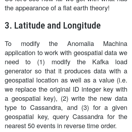
the appearance of a flat earth theory!
3. Latitude and Longitude
To modify the Anomalia Machina
application to work with geospatial data we
need to (1) modify the Kafka load
generator so that it produces data with a
geospatial location as well as a value (i.e.
we replace the original ID integer key with
a geospatial key), (2) write the new data
type to Cassandra, and (3) for a given
geospatial key, query Cassandra for the
nearest 50 events in reverse time order.