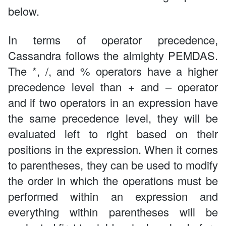
below.
In terms of operator precedence,
Cassandra follows the almighty PEMDAS.
The *, /, and % operators have a higher
precedence level than + and – operator
and if two operators in an expression have
the same precedence level, they will be
evaluated left to right based on their
positions in the expression. When it comes
to parentheses, they can be used to modify
the order in which the operations must be
performed within an expression and
everything within parentheses will be