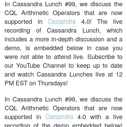
In Cassandra Lunch #99, we discuss the
CQL Arithmetic Operators that are now
supported in
4.0! The live
Cassandra
recording of Cassandra Lunch, which
includes a more in-depth discussion and a
demo, is embedded below in case you
were not able to attend live. Subscribe to
our YouTube Channel to keep up to date
and watch Cassandra Lunches live at 12
PM EST on Thursdays!
In Cassandra Lunch #99, we discuss the
CQL Arithmetic Operators that are now
supported in
4.0 with a live
Cassandra
recording of the demo embedded below!