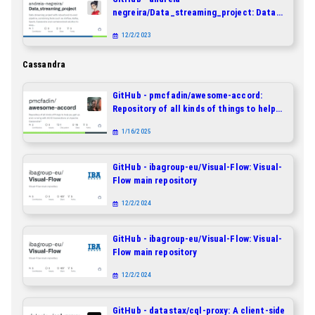
negreira/Data_streaming_project: Data
streaming project with robust end-to-end
12/2/2023
pipeline, combining tools such as Airflow,
Kafka, Spark, Cassandra and
Cassandra
containerized solution to easy
deployment.
GitHub - pmcfadin/awesome-accord:
Repository of all kinds of things to help
you get up and running with ACID
1/16/2025
transactions on Apache Cassandra®
GitHub - ibagroup-eu/Visual-Flow: Visual-
Flow main repository
12/2/2024
GitHub - ibagroup-eu/Visual-Flow: Visual-
Flow main repository
12/2/2024
GitHub - datastax/cql-proxy: A client-side