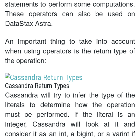
statements to perform some computations.
These operators can also be used on
DataStax Astra.
An important thing to take into account
when using operators is the return type of
the operation:
Cassandra Return Types
Cassandra will try to infer the type of the
literals to determine how the operation
must be performed. If the literal is an
integer, Cassandra will look at it and
consider it as an int, a bigint, or a varint if