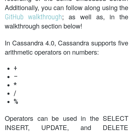
Additionally, you can follow along using the
; as well as, in the
GitHub walkthrough
walkthrough section below!
In Cassandra 4.0, Cassandra supports five
arithmetic operators on numbers:
+
–
*
/
%
Operators can be used in the SELECT
INSERT, UPDATE, and DELETE