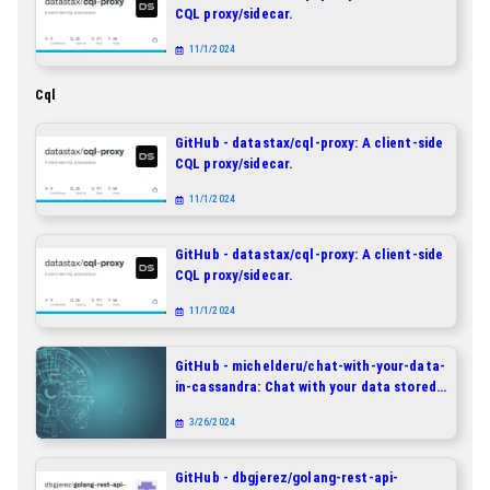
CQL proxy/sidecar.
11/1/2024
Cql
GitHub - datastax/cql-proxy: A client-side
CQL proxy/sidecar.
11/1/2024
GitHub - datastax/cql-proxy: A client-side
CQL proxy/sidecar.
11/1/2024
GitHub - michelderu/chat-with-your-data-
in-cassandra: Chat with your data stored
in DataStax Enterprise, Astra DB and
3/26/2024
Apache Cassandra - In Natural Language!
GitHub - dbgjerez/golang-rest-api-