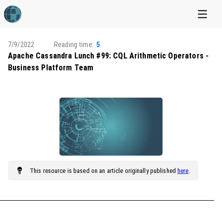
7/9/2022
Reading time:
5
Apache Cassandra Lunch #99: CQL Arithmetic Operators -
Business Platform Team
This
resource
is based on an article originally published
here
.