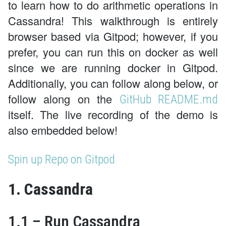
to learn how to do arithmetic operations in
Cassandra! This walkthrough is entirely
browser based via Gitpod; however, if you
prefer, you can run this on docker as well
since we are running docker in Gitpod.
Additionally, you can follow along below, or
follow along on the
GitHub README.md
itself. The live recording of the demo is
also embedded below!
Spin up Repo on Gitpod
1. Cassandra
1.1 – Run Cassandra