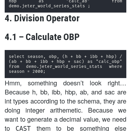
hbp as "calc_ab" from 
demo.jeter_world_series_stats ;
4. Division Operator
4.1 – Calculate OBP
select season, obp, (h + bb + ibb + hbp) / 
(ab + bb + ibb + hbp + sac) as "calc_obp" 
from demo.jeter_world_series_stats where 
season = 2000; 
Hmm, something doesn’t look right…
Because h, bb, ibb, hbp, ab, and sac are
int types according to the schema, they are
doing integer arithemetic. Because we
want to generate a decimal value, we need
to
them to be something else
CAST