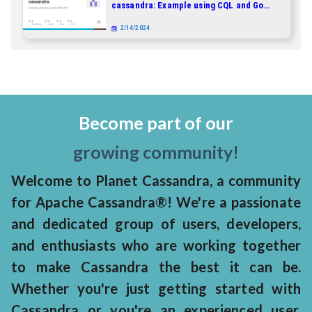
cassandra: Example using CQL and Go
REST API
2/14/2024
Become part of our
growing community!
Welcome to Planet Cassandra, a community
for Apache Cassandra®! We're a passionate
and dedicated group of users, developers,
and enthusiasts who are working together
to make Cassandra the best it can be.
Whether you're just getting started with
Cassandra or you're an experienced user,