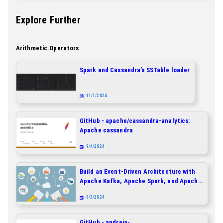
Explore Further
Arithmetic.operators
Spark and Cassandra’s SSTable loader
11/1/2024
GitHub - apache/cassandra-analytics:
Apache cassandra
9/4/2024
Build an Event-Driven Architecture with
Apache Kafka, Apache Spark, and Apache
Cassandra
8/3/2024
GitHub - andreia-