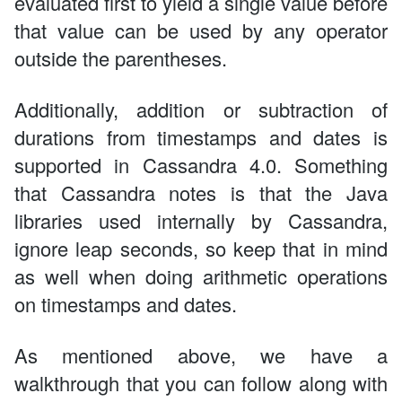
evaluated first to yield a single value before
that value can be used by any operator
outside the parentheses.
Additionally, addition or subtraction of
durations from timestamps and dates is
supported in Cassandra 4.0. Something
that Cassandra notes is that the Java
libraries used internally by Cassandra,
ignore leap seconds, so keep that in mind
as well when doing arithmetic operations
on timestamps and dates.
As mentioned above, we have a
walkthrough that you can follow along with