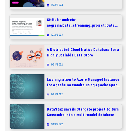
Docker Compose
1/23/2024
GitHub - andreia-
negreira/Data_streaming_project: Data
streaming project with robust end-to-end
12/2/2023
pipeline, combining tools such as Airflow,
Kafka, Spark, Cassandra and
containerized solution to easy
A Distributed Cloud Native Database for a
deployment.
Highly Scalable Data Store
8/28/2022
Live migration to Azure Managed Instance
for Apache Cassandra using Apache Spark
and a dual-write proxy
8/18/2022
DataStax unveils Stargate project to turn
Cassandra into a multi-model database
7/13/2022