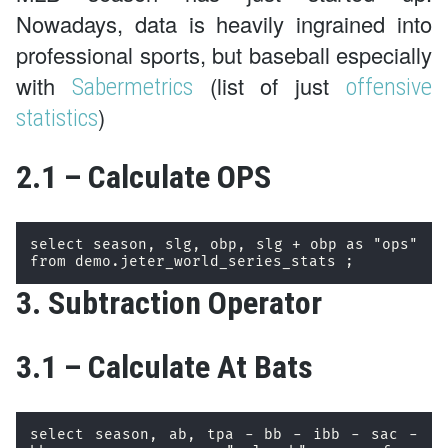
Nowadays, data is heavily ingrained into
professional sports, but baseball especially
with
(list of just
Sabermetrics
offensive
)
statistics
2.1 – Calculate OPS
select season, slg, obp, slg + obp as "ops" 
from demo.jeter_world_series_stats ;
3. Subtraction Operator
3.1 – Calculate At Bats
select season, ab, tpa - bb - ibb - sac - 