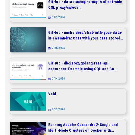
GitHub - datastax/cql-proxy: A client-side
CQL proxy/sidecar.
11/1/2024
GitHub - michelderu/chat-with-your-data-
in-cassandra: Chat with your data stored
in DataStax Enterprise, Astra DB and
3/26/2024
Apache Cassandra - In Natural Language!
GitHub - dbgjerez/golang-rest-api-
cassandra: Example using CQL and Go
REST API
2/14/2024
Vald
2/11/2024
Running Apache Cassandra® Single and
Multi-Node Clusters on Docker with