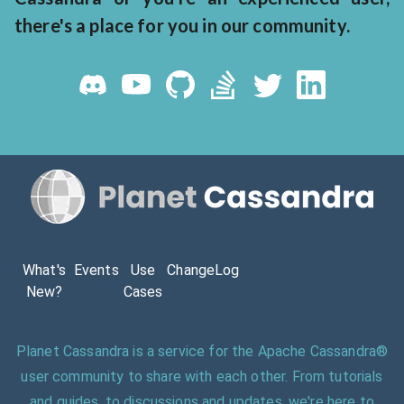
there's a place for you in our community.
What's
Events
Use
ChangeLog
New?
Cases
Planet Cassandra is a service for the Apache Cassandra®
user community to share with each other. From tutorials
and guides, to discussions and updates, we're here to