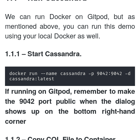
We can run Docker on Gitpod, but as
mentioned above, you can run this demo
using your local Docker as well.
1.1.1 – Start Cassandra.
docker run --name cassandra -p 9042:9042 -d 
cassandra:latest
If running on Gitpod, remember to make
the 9042 port public when the dialog
shows up on the bottom right-hand
corner
1.1.2 – Copy CQL File to Container