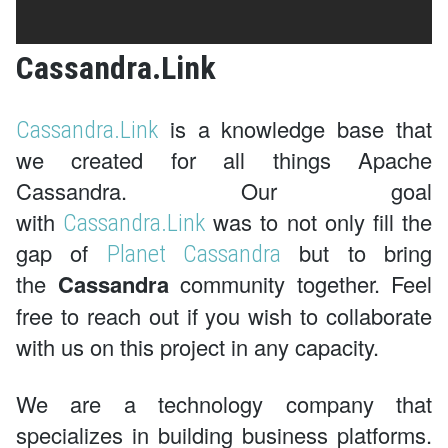
Cassandra.Link
is a knowledge base that
Cassandra.Link
we created for all things Apache
Cassandra. Our goal
with
was to not only fill the
Cassandra.Link
gap of
but to bring
Planet Cassandra
the
Cassandra
community together. Feel
free to reach out if you wish to collaborate
with us on this project in any capacity.
We are a technology company that
specializes in building business platforms.