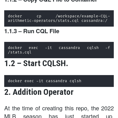
docker cp /workspace/example-CQL-
arithmetic-operators/stats.cql cassandra:/
1.1.3 – Run CQL File
docker exec -it cassandra cqlsh -f 
/stats.cql
1.2 – Start CQLSH.
docker exec -it cassandra cqlsh 
2. Addition Operator
At the time of creating this repo, the 2022
MLB season has just started up.