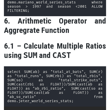
demo.mariano_world_series_stats where 
season > 1997 and season <2001 ALLOW 
FILTERING;
6. Arithmetic Operator and
Aggregrate Function
6.1 – Calculate Multiple Ratios
using
SUM
and
CAST
select SUM(ab) as "total_at_bats", SUM(r) 
as "total_runs", SUM(rbi) as "total_rbis", 
SUM(so) as "total_strike_outs", 
SUM(cast(rbi as FLOAT))/SUM(cast(ab as 
FLOAT)) as "ab_rbi_ratio",  SUM(cast(so as 
FLOAT))/SUM(cast(ab as FLOAT)) as 
"ab_so_ratio" from 
demo.jeter_world_series_stats;