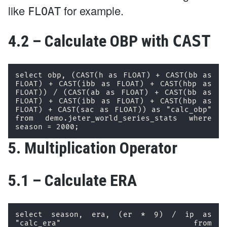
like
for example.
FLOAT
4.2 – Calculate OBP with
CAST
select obp, (CAST(h as FLOAT) + CAST(bb as 
FLOAT) + CAST(ibb as FLOAT) + CAST(hbp as 
FLOAT)) / (CAST(ab as FLOAT) + CAST(bb as 
FLOAT) + CAST(ibb as FLOAT) + CAST(hbp as 
FLOAT) + CAST(sac as FLOAT)) as "calc_obp" 
from demo.jeter_world_series_stats where 
season = 2000; 
5. Multiplication Operator
5.1 – Calculate ERA
select season, era, (er * 9) / ip as 
"calc_era" from 