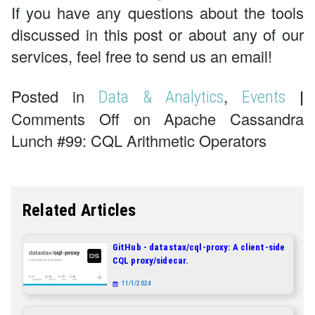
If you have any questions about the tools
discussed in this post or about any of our
services, feel free to send us an email!
Posted in
,
|
Data & Analytics
Events
Comments Off on Apache Cassandra
Lunch #99: CQL Arithmetic Operators
Related Articles
GitHub - datastax/cql-proxy: A client-side
CQL proxy/sidecar.
11/1/2024