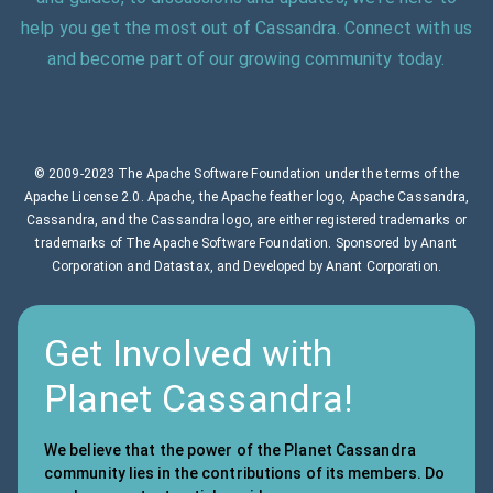
help you get the most out of Cassandra. Connect with us
and become part of our growing community today.
© 2009-2023 The Apache Software Foundation under the terms of the
Apache License 2.0. Apache, the Apache feather logo, Apache Cassandra,
Cassandra, and the Cassandra logo, are either registered trademarks or
trademarks of The Apache Software Foundation. Sponsored by Anant
Corporation and Datastax, and Developed by Anant Corporation.
Get Involved with
Planet Cassandra!
We believe that the power of the Planet Cassandra
community lies in the contributions of its members. Do