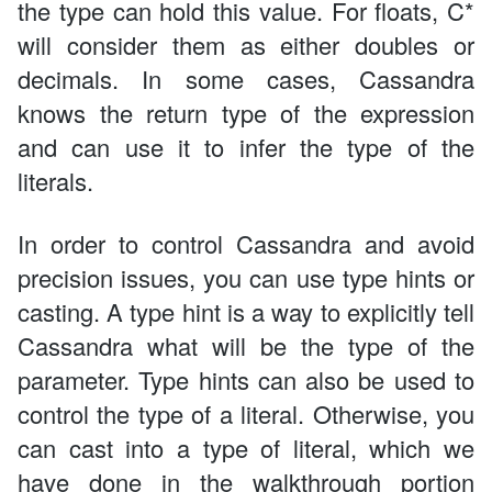
the type can hold this value. For floats, C*
will consider them as either doubles or
decimals. In some cases, Cassandra
knows the return type of the expression
and can use it to infer the type of the
literals.
In order to control Cassandra and avoid
precision issues, you can use type hints or
casting. A type hint is a way to explicitly tell
Cassandra what will be the type of the
parameter. Type hints can also be used to
control the type of a literal. Otherwise, you
can cast into a type of literal, which we
have done in the walkthrough portion