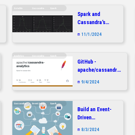
Sstable
Cassandra
Spark
Spark and
-
Cassandra’s
SSTable loader
11/1/2024
Analytics
Cassandra
Spark
GitHub -
apache/cassandra-
analytics: Apache
9/4/2024
cassandra
Cassandra
Event.driven
Spark
Build an Event-
Driven
Architecture with
8/3/2024
Apache Kafka,