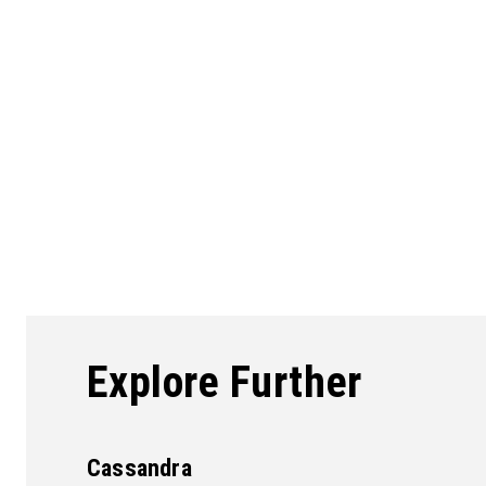
Explore Further
Cassandra