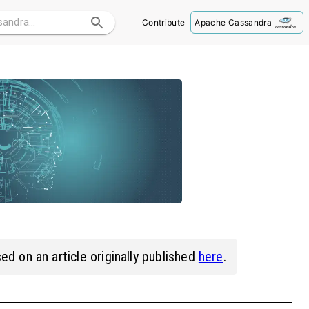
Contribute
Apache Cassandra
ed on an article originally published
here
.