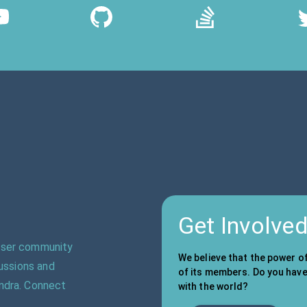
Get Involve
 user community
We believe that the power o
cussions and
of its members. Do you have 
ndra. Connect
with the world?