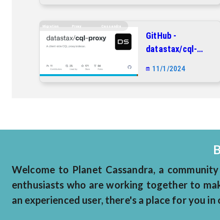
repository
Migration
Proxy
Cassandra
GitHub -
datastax/cql-
proxy: A client-
11/1/2024
side CQL
proxy/sidecar.
B
Welcome to Planet Cassandra, a community 
enthusiasts who are working together to make
an experienced user, there's a place for you i