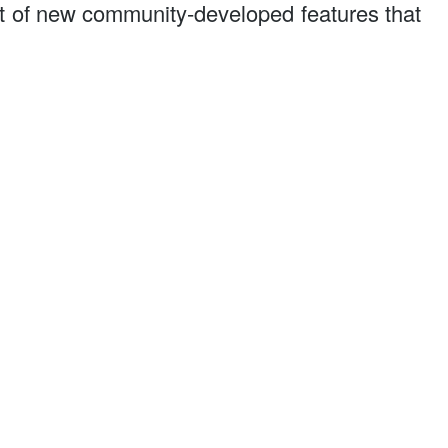
t of new community-developed features that