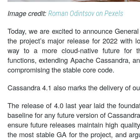
Image credit:
Roman Odintsov on Pexels
Today, we are excited to announce General 
the project’s major release for 2022 with l
way to a more cloud-native future for th
functions, extending Apache Cassandra, a
compromising the stable core code.
Cassandra 4.1 also marks the delivery of ou
The release of 4.0 last year laid the founda
baseline for any future version of Cassandra
ensure future releases maintain high qualit
the most stable GA for the project, and ar