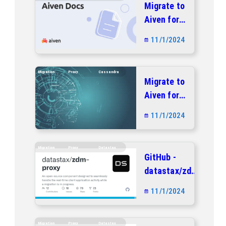
Migrate to
Aiven for
Apache
11/1/2024
Cassandra®
with no
downtime |
Migration
Proxy
Cassandra
Migrate to
Aiven docs
Aiven for
Apache
11/1/2024
Cassandra®
with no
downtime |
Migration
Proxy
Datastax
GitHub -
Aiven docs
datastax/zdm-
proxy: An
11/1/2024
open-source
component
designed to
Migration
Proxy
Datastax