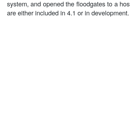
system, and opened the floodgates to a hos
are either included in 4.1 or in development.