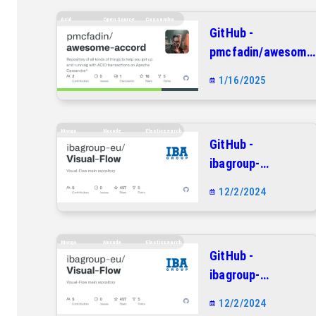
Acid
Open.source
Cassandra
GitHub -
pmcfadin/awesome
accord: Repository
1/16/2025
of all kinds of
things to help you
get up and running
Mongo
Nocode
Elasticsearch
GitHub -
with ACID
ibagroup-
transactions on
eu/Visual-Flow:
Apache
12/2/2024
Visual-Flow main
Cassandra®
repository
Mongo
Nocode
Elasticsearch
GitHub -
ibagroup-
eu/Visual-Flow:
12/2/2024
Visual-Flow main