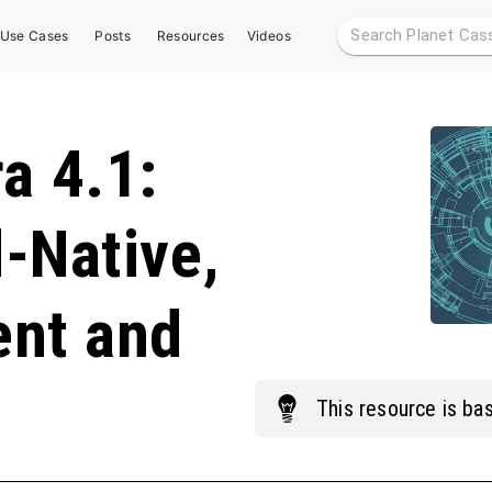
Use Cases
Posts
Resources
Videos
a 4.1:
-Native,
ent and
This
resource
is bas