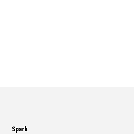
Spark