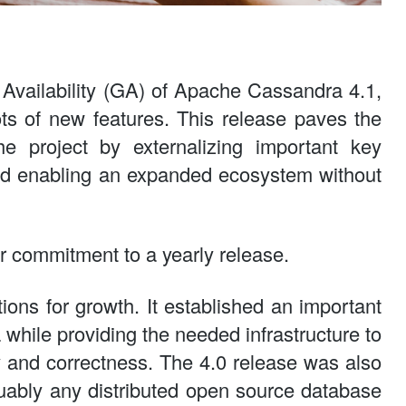
Availability (GA) of Apache Cassandra 4.1,
ots of new features. This release paves the
e project by externalizing important key
nd enabling an expanded ecosystem without
r commitment to a yearly release.
tions for growth. It established an important
 while providing the needed infrastructure to
y and correctness. The 4.0 release was also
guably any distributed open source database