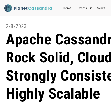
Home
Events
News
2/8/2023
Apache Cassandr
Rock Solid, Cloud
Strongly Consist
Highly Scalable