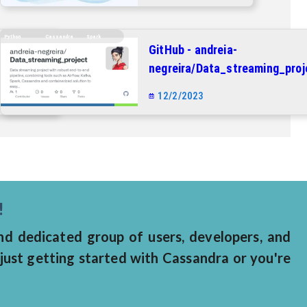
Python
Cassandra
Spark
GitHub - andreia-
_project:
negreira/Data_streaming_proj
ith
Data streaming project with
12/2/2023
ne,
robust end-to-end pipeline,
Airflow,
combining tools such as Airflo
 and
Kafka, Spark, Cassandra and
o easy
containerized solution to eas
deployment.
!
 dedicated group of users, developers, and
just getting started with Cassandra or you're