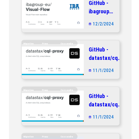
GitHub -
repository
ibagroup-
eu/Visual-
12/2/2024
Flow:
Visual-
Flow main
Migration
Proxy
Cassandra
GitHub -
repository
datastax/cql-
proxy: A
11/1/2024
client-side
CQL
proxy/sidecar.
Migration
Proxy
Cassandra
GitHub -
datastax/cql-
proxy: A
11/1/2024
client-side
CQL
proxy/sidecar.
Migration
Proxy
Cassandra