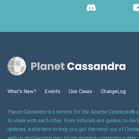
What's New?
Events
Use Cases
ChangeLog
Planet Cassandra is a service for the Apache Cassandra®
to share with each other. From tutorials and guides, to dis
updates, we're here to help you get the most out of Cassa
with us and become part of our growing community today.