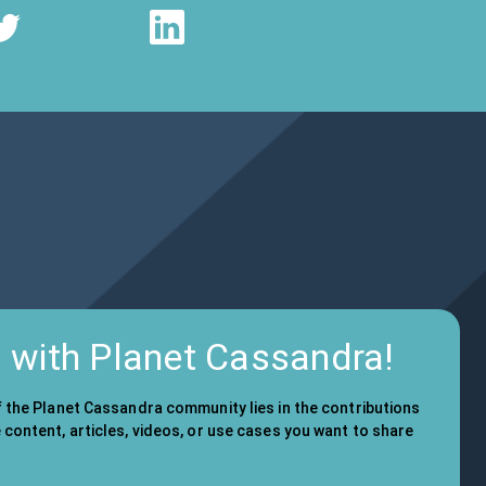
d with Planet Cassandra!
f the Planet Cassandra community lies in the contributions
content, articles, videos, or use cases you want to share