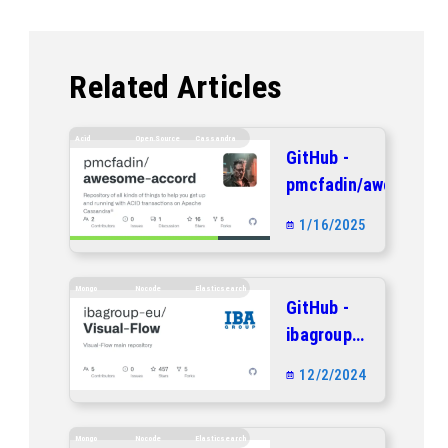
Related Articles
Acid
Open.source
Cassandra
GitHub -
pmcfadin/awesome-
accord: Repository
1/16/2025
of all kinds of
things to help you
get up and running
Mongo
Nocode
Elasticsearch
GitHub -
with ACID
ibagroup-
transactions on
eu/Visual-
Apache
12/2/2024
Flow:
Cassandra®
Visual-
Flow main
Mongo
Nocode
Elasticsearch