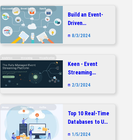
Cassandra
Event.driven
Spark
Build an Event-
Driven
Architecture with
8/3/2024
Apache Kafka,
Apache Spark,
and Apache
Analytics
Streaming
Visualization
Keen - Event
Cassandra
Streaming
Platform
2/3/2024
Mongo
Cassandra
Kafka
Top 10 Real-Time
Databases to Use
in 2024
1/5/2024